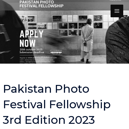
Skip
to
content
Pakistan Photo
Festival Fellowship
3rd Edition 2023