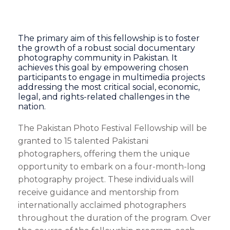
The primary aim of this fellowship is to foster
the growth of a robust social documentary
photography community in Pakistan. It
achieves this goal by empowering chosen
participants to engage in multimedia projects
addressing the most critical social, economic,
legal, and rights-related challenges in the
nation.
The Pakistan Photo Festival Fellowship will be
granted to 15 talented Pakistani
photographers, offering them the unique
opportunity to embark on a four-month-long
photography project. These individuals will
receive guidance and mentorship from
internationally acclaimed photographers
throughout the duration of the program. Over