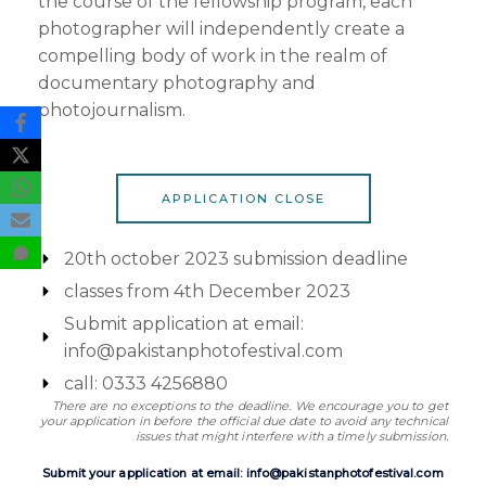
the course of the fellowship program, each
photographer will independently create a
compelling body of work in the realm of
documentary photography and
photojournalism.
APPLICATION CLOSE
20th october 2023 submission deadline
classes from 4th December 2023
Submit application at email:
info@pakistanphotofestival.com
call: 0333 4256880
There are no exceptions to the deadline. We encourage you to get
your application in before the official due date to avoid any technical
issues that might interfere with a timely submission.
Submit your application at email: info@pakistanphotofestival.com