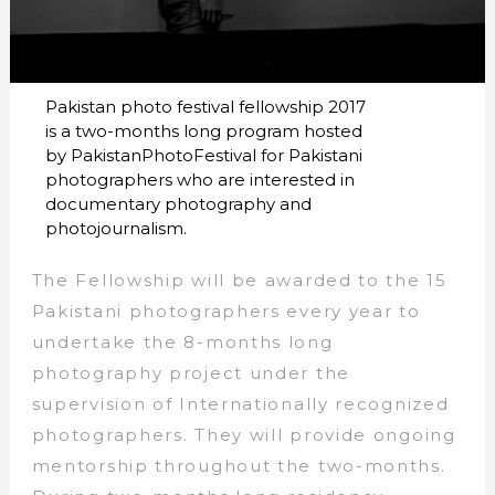
Pakistan photo festival fellowship 2017
is a two-months long program hosted
by PakistanPhotoFestival for Pakistani
photographers who are interested in
documentary photography and
photojournalism.
The Fellowship will be awarded to the 15
Pakistani photographers every year to
undertake the 8-months long
photography project under the
supervision of Internationally recognized
photographers. They will provide ongoing
mentorship throughout the two-months.