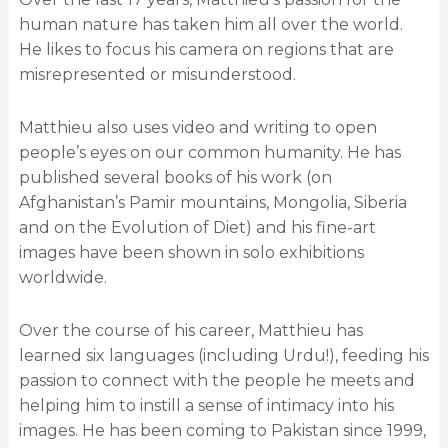
human nature has taken him all over the world.
He likes to focus his camera on regions that are
misrepresented or misunderstood.
Matthieu also uses video and writing to open
people’s eyes on our common humanity. He has
published several books of his work (on
Afghanistan’s Pamir mountains, Mongolia, Siberia
and on the Evolution of Diet) and his fine-art
images have been shown in solo exhibitions
worldwide.
Over the course of his career, Matthieu has
learned six languages (including Urdu!), feeding his
passion to connect with the people he meets and
helping him to instill a sense of intimacy into his
images. He has been coming to Pakistan since 1999,