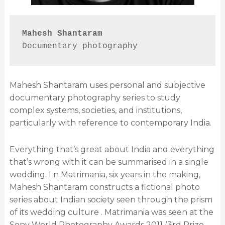
Mahesh Shantaram
Documentary photography
Mahesh Shantaram uses personal and subjective
documentary photography series to study
complex systems, societies, and institutions,
particularly with reference to contemporary India.
Everything that’s great about India and everything
that’s wrong with it can be summarised in a single
wedding. I n Matrimania, six years in the making,
Mahesh Shantaram constructs a fictional photo
series about Indian society seen through the prism
of its wedding culture . Matrimania was seen at the
Sony World Photography Awards 2011 (3rd Prize,