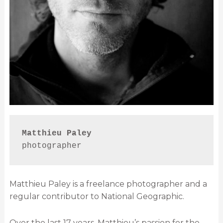
Matthieu Paley
photographer
Matthieu Paley is a freelance photographer and a
regular contributor to National Geographic.
Over the last 17 years, Matthieu’s passion for the