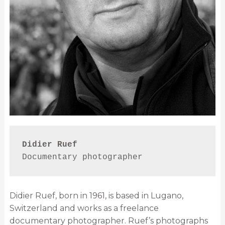
Didier Ruef
Documentary photographer
Didier Ruef, born in 1961, is based in Lugano,
Switzerland and works as a freelance
documentary photographer. Ruef’s photographs