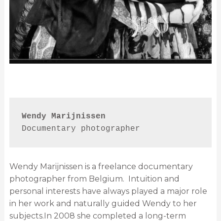
Wendy Marijnissen
Documentary photographer
Wendy Marijnissen is a freelance documentary
photographer from Belgium. Intuition and
personal interests have always played a major role
in her work and naturally guided Wendy to her
subjects.In 2008 she completed a long-term