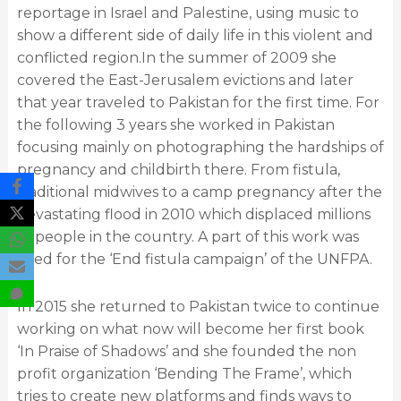
reportage in Israel and Palestine, using music to
show a different side of daily life in this violent and
conflicted region.In the summer of 2009 she
covered the East-Jerusalem evictions and later
that year traveled to Pakistan for the first time. For
the following 3 years she worked in Pakistan
focusing mainly on photographing the hardships of
pregnancy and childbirth there. From fistula,
traditional midwives to a camp pregnancy after the
devastating flood in 2010 which displaced millions
of people in the country. A part of this work was
used for the ‘End fistula campaign’ of the UNFPA.
In 2015 she returned to Pakistan twice to continue
working on what now will become her first book
‘In Praise of Shadows’ and she founded the non
profit organization ‘Bending The Frame’, which
tries to create new platforms and finds ways to