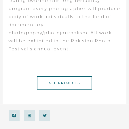
During two-months long residency
program every photographer will produce
body of work individually in the field of
documentary
photography/photojournalism. All work
will be exhibited in the Pakistan Photo
Festival’s annual event.
SEE PROJECTS