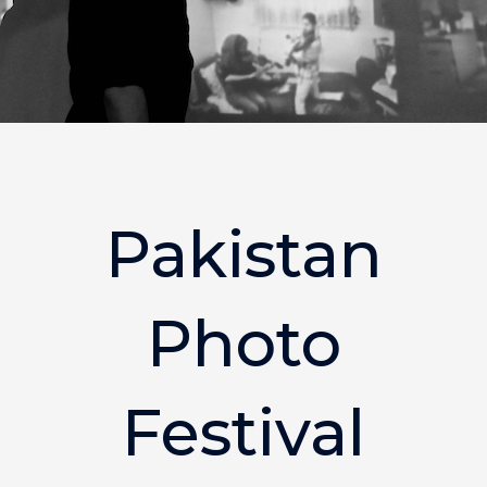
Pakistan
Photo
Festival