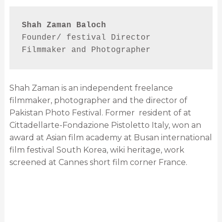
Shah Zaman Baloch
Founder/ festival Director
Filmmaker and Photographer
Shah Zaman is an independent freelance
filmmaker, photographer and the director of
Pakistan Photo Festival. Former
resident of at
Cittadellarte-Fondazione Pistoletto Italy, won an
award at Asian film academy at Busan international
film festival South Korea, wiki heritage, work
screened at Cannes short film corner France.