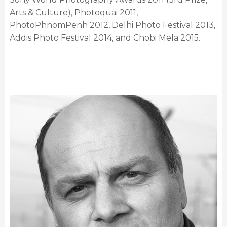
Arts & Culture), Photoquai 2011,
PhotoPhnomPenh 2012, Delhi Photo Festival 2013,
Addis Photo Festival 2014, and Chobi Mela 2015.