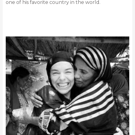
one of his favorite country in the world.