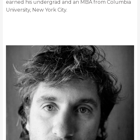
earned his undergrad and an MBA from Columbia
University, New York City.