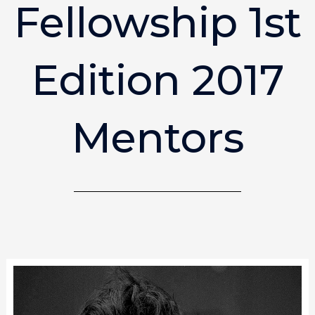
Fellowship 1st
Edition 2017
Mentors