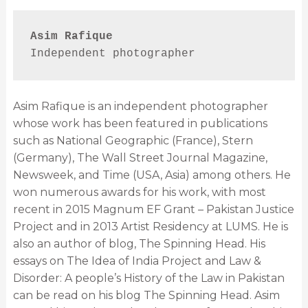
Asim Rafique
Independent photographer
Asim Rafique is an independent photographer
whose work has been featured in publications
such as National Geographic (France), Stern
(Germany), The Wall Street Journal Magazine,
Newsweek, and Time (USA, Asia) among others. He
won numerous awards for his work, with most
recent in 2015 Magnum EF Grant – Pakistan Justice
Project and in 2013 Artist Residency at LUMS. He is
also an author of blog, The Spinning Head. His
essays on The Idea of India Project and Law &
Disorder: A people’s History of the Law in Pakistan
can be read on his blog The Spinning Head. Asim