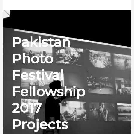
Pakistan
Photo
Festival
Fellowship
2017
Projects