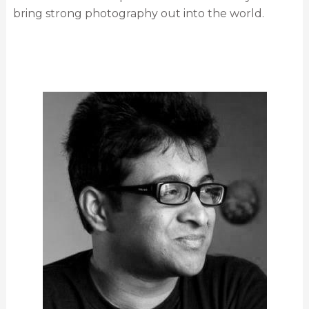
bring strong photography out into the world.