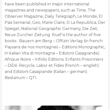
have been published in major international
magazines and newspapers, such as Time, The
Observer Magazine, Daily Telegraph, Le Monde, El
Pais Semanal, Geo, Marie Claire, D La Republica, Der
Spiegel, National Geographic Germany, Die Zeit,
Neue Zürcher Zeitung. Ruef is the author of five
books : Bauern am Berg – Offizin Verlag (in french
Paysans de nos montagnes – Editions Monographic,
in italian Vita di montagna – Edizioni Casagrande).
Afrique Noire – Infolio Editions. Enfants Prisonniers
– DiDé. Recycle, Labor et Fides (french – english)
and Edizioni Casagrande (italian – german).
Bestarium – QTI.