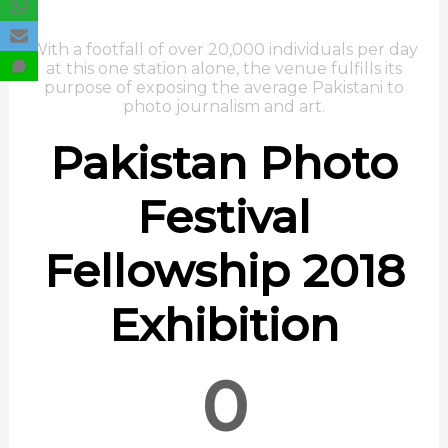
With a footfall of over 20,000 individuals per day
at this one station alone, the venue fulfills its
purpose of exposing the average Pakistani to
photo journalism and art.
Pakistan Photo
Festival
Fellowship 2018
Exhibition
0