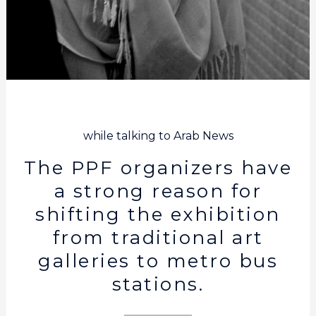
while talking to Arab News
The PPF organizers have
a strong reason for
shifting the exhibition
from traditional art
galleries to metro bus
stations.