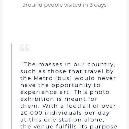
around people visited in 3 days
“The masses in our country,
such as those that travel by
the Metro [bus] would never
have the opportunity to
experience art. This photo
exhibition is meant for
them. With a footfall of over
20,000 individuals per day
at this one station alone,
the venue fulfills its purpose