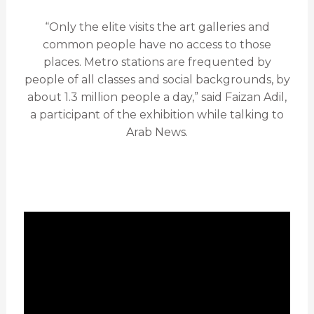
“Only the elite visits the art galleries and
common people have no access to those
places. Metro stations are frequented by
people of all classes and social backgrounds, by
about 1.3 million people a day,” said Faizan Adil,
a participant of the exhibition while talking to
Arab News.