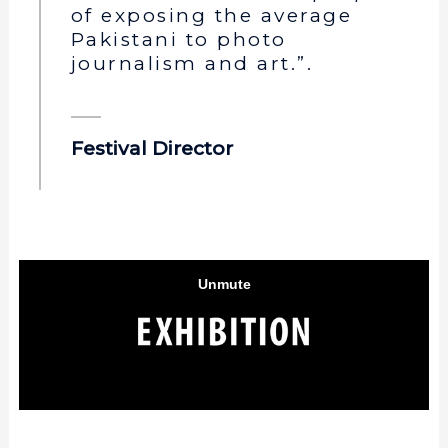
of exposing the average
Pakistani to photo
journalism and art.”.
Festival Director