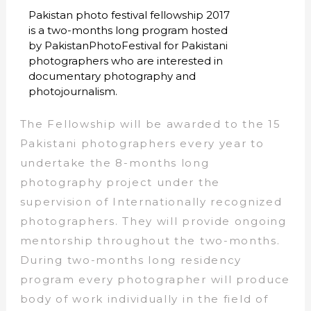
Pakistan photo festival fellowship 2017
is a two-months long program hosted
by PakistanPhotoFestival for Pakistani
photographers who are interested in
documentary photography and
photojournalism.
The Fellowship will be awarded to the 15
Pakistani photographers every year to
undertake the 8-months long
photography project under the
supervision of Internationally recognized
photographers. They will provide ongoing
mentorship throughout the two-months.
During two-months long residency
program every photographer will produce
body of work individually in the field of