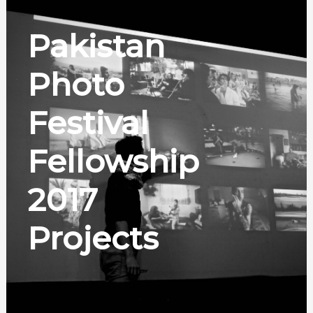
Pakistan
Photo
Festival
Fellowship
2017
Projects