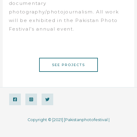
documentary
photography/photojournalism. All work
will be exhibited in the Pakistan Photo
Festival’s annual event.
SEE PROJECTS
Copyright © [2021] [Pakistanphotofestival |