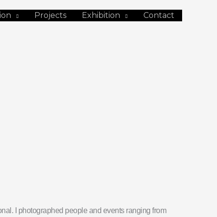
ion
Projects
Exhibition
Contact
tional. I photographed people and events ranging from