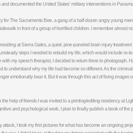
ons and documented the United States’ military interventions in Panam
ally for The Sacramento Bee, a gang of a half-dozen angry young me
dewalk in front of a group of horrified children. I remember almost non
residing at Sierra Gates, a quiet, pine-paneled brain injury treatment
rst unsteady steps I needed to rebuild my life, which would include r
 with my speech therapist, I decided to return there to photograph.
to understand why my life had become so different. As the criminal j
nger emotionally bear it. But it was through this act of fixing images
th the help of friends I was invited to a printing/editing residency at L
tive and psychological work, I plan to finally publish a book of the p
y attack, I took my first pictures for what has become an ongoing pro