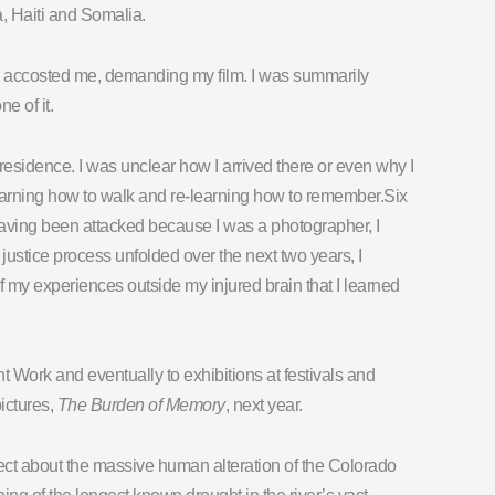
a, Haiti and Somalia.
n accosted me, demanding my film. I was summarily
e of it.
 residence. I was unclear how I arrived there or even why I
e-learning how to walk and re-learning how to remember.Six
 Having been attacked because I was a photographer, I
ustice process unfolded over the next two years, I
 of my experiences outside my injured brain that I learned
ight Work and eventually to exhibitions at festivals and
ictures,
The Burden of Memory
, next year.
ject about the massive human alteration of the Colorado