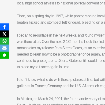
local high school athletes to national political conventi
Then, on a spring day in 1997, while photographing loc
beaten, kicked and stomped, left for dead, bleeding on a si
I began to re-surface in the next weeks, and found myself 
was there at all. Over the next 2 1/2 months I took the fi
months after my release from Sierra Gates, as an exercise
needed to learn how to be a photographer once again, and 
continued to photograph at Sierra Gates until I could no lo
to place myself once again in time.
I didn’t know what to do with these pictures at first, but wi
galleries in France, Germany and the U.S. After much cogni
In Mexico, on March 24, 2001, the fourth anniversary of m