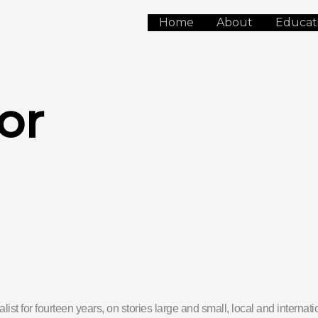
Home
About
Educat
or
list for fourteen years, on stories large and small, local and interna