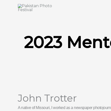
Skip
to
content
2023 Ment
John Trotter
A native of Missouri, I worked as a newspaper photojourna